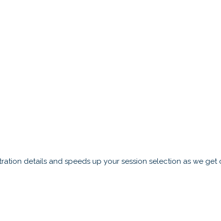
ration details and speeds up your session selection as we get c