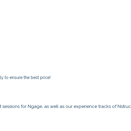
y to ensure the best price!
sessions for Ngage, as well as our experience tracks of Nstruct,