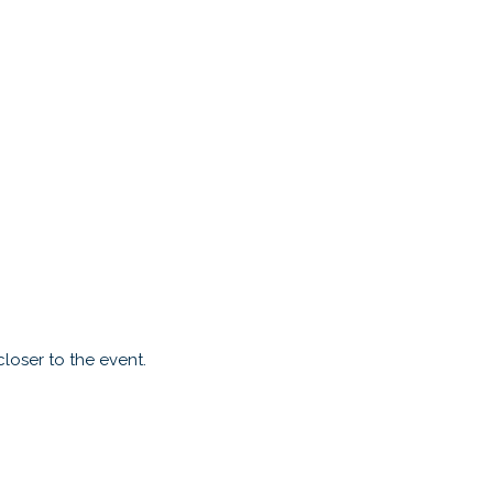
loser to the event.