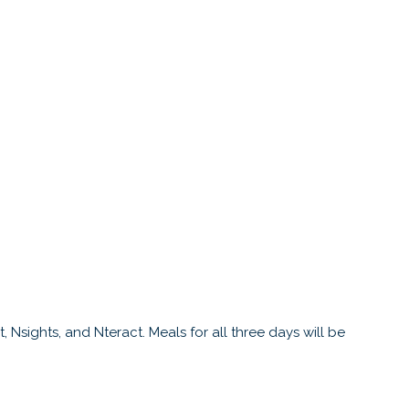
 Nsights, and Nteract. Meals for all three days will be