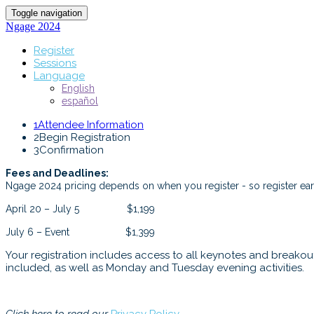
Toggle navigation
Ngage 2024
Register
Sessions
Language
English
español
1
Attendee Information
2
Begin Registration
3
Confirmation
Fees and Deadlines:
Ngage 2024 pricing depends on when you register - so register earl
April 20 – July 5 $1,199
July 6 – Event $1,399
Your registration includes access to all keynotes and breakout 
included, as well as Monday and Tuesday evening activities.