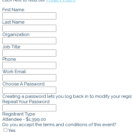
Click here to read our
Privacy Policy.
First Name
Last Name
Organization
Job Title
Phone
Work Email
Choose A Password
Creating a password lets you log back in to modify your regist
Repeat Your Password
Registrant Type
Attendee - $1,399.00
Do you accept the terms and conditions of this event?
Yes